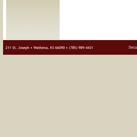
Secur