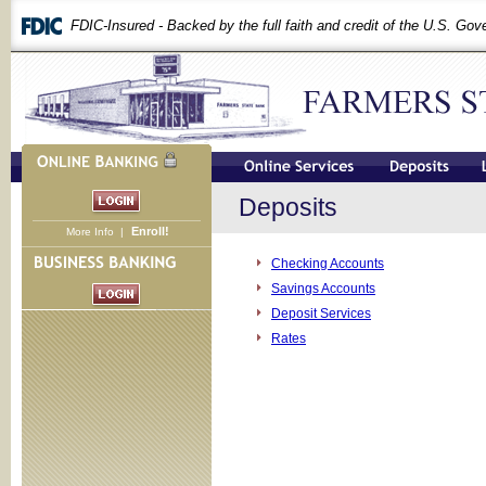
FDIC-Insured - Backed by the full faith and credit of the U.S. Go
Deposits
Enroll!
More Info
|
Checking Accounts
Savings Accounts
Deposit Services
Rates