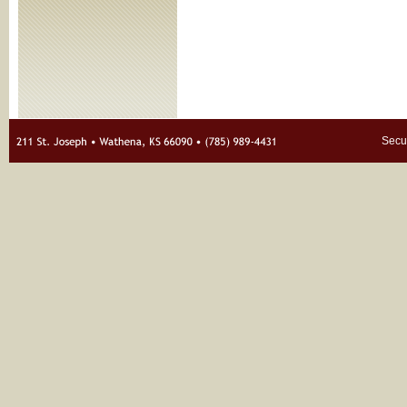
Secur