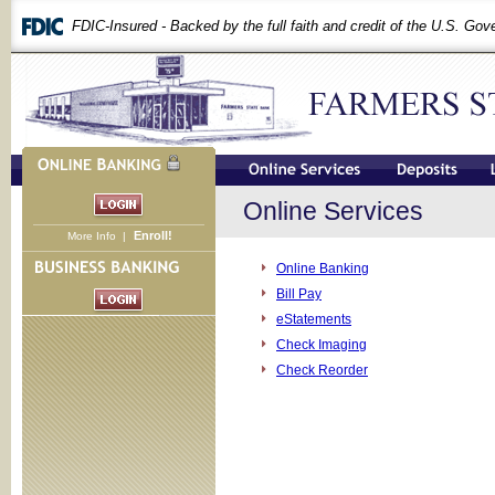
FDIC-Insured - Backed by the full faith and credit of the U.S. Go
Online Services
Enroll!
More Info
|
Online Banking
Bill Pay
eStatements
Check Imaging
Check Reorder