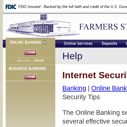
FDIC-Insured - Backed by the full faith and credit of the U.S. Go
Help
Enroll!
More Info
|
Internet Securi
Banking
|
Online Bank
Security Tips
The Online Banking s
several effective secu