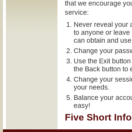
that we encourage you
service:
Never reveal your 
to anyone or leav
can obtain and use 
Change your passwo
Use the Exit button
the Back button to e
Change your sessio
your needs.
Balance your accou
easy!
Five Short Inf